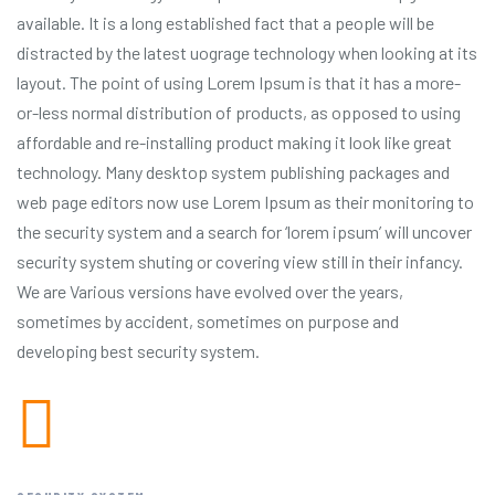
available. It is a long established fact that a people will be
distracted by the latest uograge technology when looking at its
layout. The point of using Lorem Ipsum is that it has a more-
or-less normal distribution of products, as opposed to using
affordable and re-installing product making it look like great
technology. Many desktop system publishing packages and
web page editors now use Lorem Ipsum as their monitoring to
the security system and a search for ‘lorem ipsum’ will uncover
security system shuting or covering view still in their infancy.
We are Various versions have evolved over the years,
sometimes by accident, sometimes on purpose and
developing best security system.