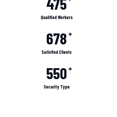
475
Qualified Workers
678
+
Satisfied Clients
550
+
Security Type