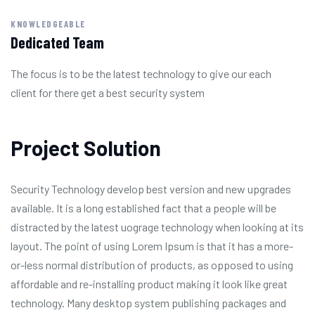
KNOWLEDGEABLE
Dedicated Team
The focus is to be the latest technology to give our each
client for there get a best security system
Project Solution
Security Technology develop best version and new upgrades
available. It is a long established fact that a people will be
distracted by the latest uograge technology when looking at its
layout. The point of using Lorem Ipsum is that it has a more-
or-less normal distribution of products, as opposed to using
affordable and re-installing product making it look like great
technology. Many desktop system publishing packages and