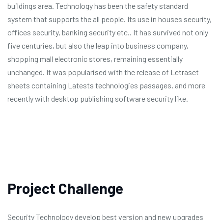
buildings area. Technology has been the safety standard
system that supports the all people. Its use in houses security,
offices security, banking security etc.. It has survived not only
five centuries, but also the leap into business company,
shopping mall electronic stores, remaining essentially
unchanged. It was popularised with the release of Letraset
sheets containing Latests technologies passages, and more
recently with desktop publishing software security like.
Project Challenge
Security Technology develop best version and new upgrades