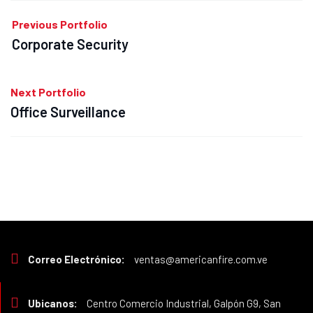
Previous Portfolio
Corporate Security
Next Portfolio
Office Surveillance
Correo Electrónico:
ventas@americanfire.com.ve
Ubicanos:
Centro Comercio Industrial, Galpón G9, San