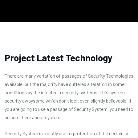
Project Latest Technology
There are many variation of passages of Security Technologies
available, but the majority have suffered alteration in some
conditions by the injected a security systems. This system
security awaysome which don’t look even slightly believable. If
you are going to use a passage of Security System, you need to
be sure there about system.
Security System is mostly use to protection of the certain or