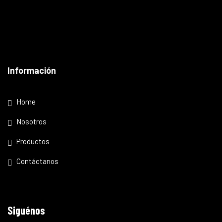
Información
Home
Nosotros
Productos
Contáctanos
Siguénos