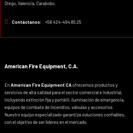
Diego, Valencia, Carabobo.
Contáctanos:
+58 424-494.85.25
American Fire Equipment, C.A.
En
American Fire Equipment CA
ofrecemos productos y
servicios de alta calidad para el sector comercial e industrial,
incluyendo extinción fija y portátil, iluminación de emergencia,
equipos de combate de incendios, válvulas y accesorios.
Nuestro equipo especializado garantiza soluciones confiables,
con el objetivo de ser líderes en el mercado.