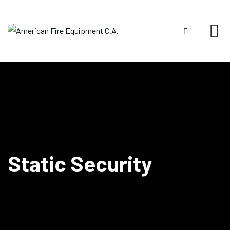
Static Security