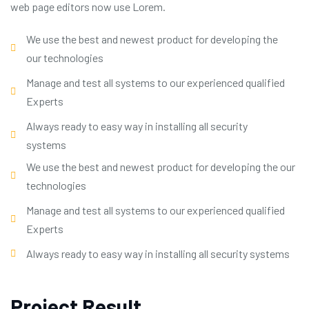
web page editors now use Lorem.
We use the best and newest product for developing the
our technologies
Manage and test all systems to our experienced qualified
Experts
Always ready to easy way in installing all security
systems
We use the best and newest product for developing the our
technologies
Manage and test all systems to our experienced qualified
Experts
Always ready to easy way in installing all security systems
Project Result