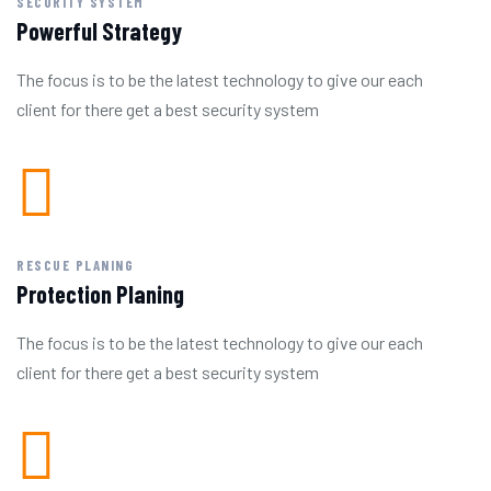
SECURITY SYSTEM
Powerful Strategy
The focus is to be the latest technology to give our each
client for there get a best security system
RESCUE PLANING
Protection Planing
The focus is to be the latest technology to give our each
client for there get a best security system