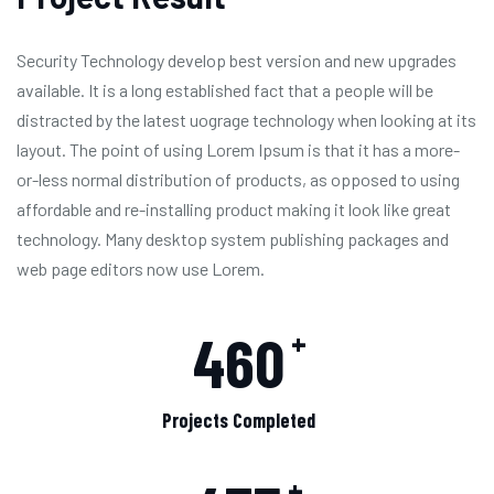
Security Technology develop best version and new upgrades
available. It is a long established fact that a people will be
distracted by the latest uograge technology when looking at its
layout. The point of using Lorem Ipsum is that it has a more-
or-less normal distribution of products, as opposed to using
affordable and re-installing product making it look like great
technology. Many desktop system publishing packages and
web page editors now use Lorem.
460
+
Projects Completed
+