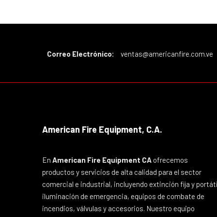
Correo Electrónico:
ventas@americanfire.com.ve
American Fire Equipment, C.A.
En
American Fire Equipment CA
ofrecemos
productos y servicios de alta calidad para el sector
comercial e industrial, incluyendo extinción fija y portáti
iluminación de emergencia, equipos de combate de
incendios, válvulas y accesorios. Nuestro equipo