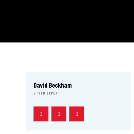
David Beckham
STOCK EXPERT