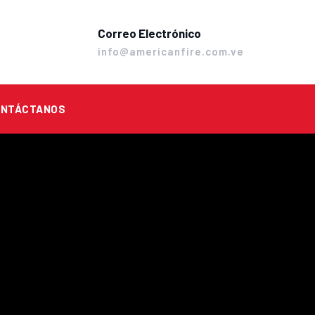
Correo Electrónico
info@americanfire.com.ve
ONTÁCTANOS