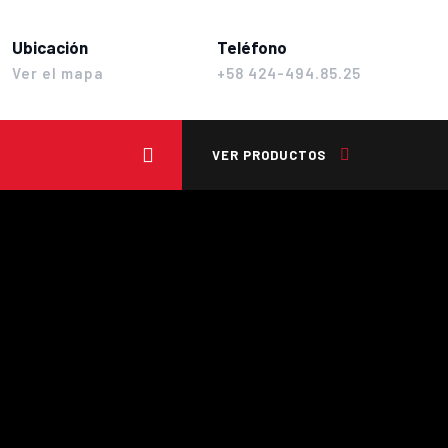
Ubicación
Teléfono
Ver el mapa
+58 424-494.85.25
VER PRODUCTOS