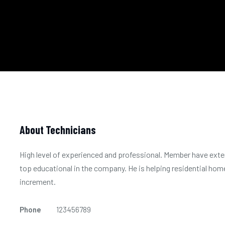
About Technicians
High level of experienced and professional. Member have exten
top educational in the company. He is helping residential home
increment.
Phone
123456789