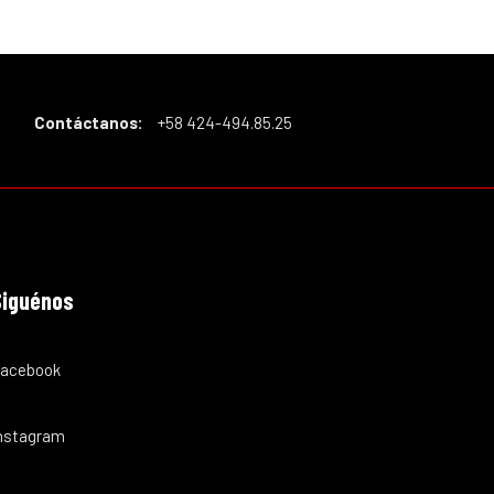
Contáctanos:
+58 424-494.85.25
Siguénos
acebook
nstagram