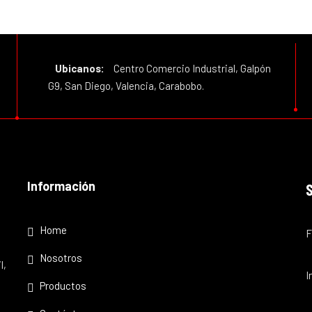
Ubicanos:
Centro Comercio Industrial, Galpón
G9, San Diego, Valencia, Carabobo.
Información
Home
F
Nosotros
l,
I
Productos