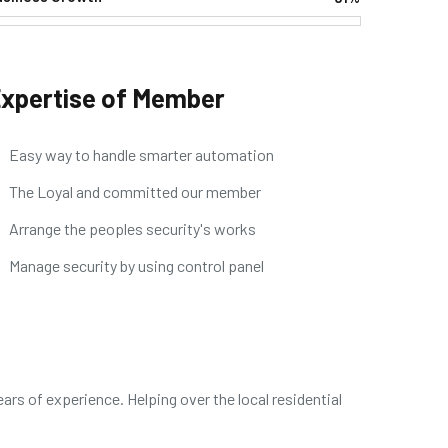
Web Designer
xpertise of Member
Easy way to handle smarter automation
The Loyal and committed our member
Arrange the peoples security's works
Manage security by using control panel
ars of experience. Helping over the local residential