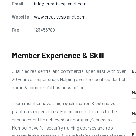
Email
info@creativesplanet.com
Website
www.creativesplanet.com
Fax
123456789
Member Experience & Skill
Qualified residential and commercial specialist with over
B
20 years of experience. Helping over the local residential
home & commercial business office
M
Team member have a high qualification & extensive
practicals experiences. For his commitments to the
M
enhancement he achieved our company’s success.
Member have full security training courses and top
B
system in the company. Always helping residential home