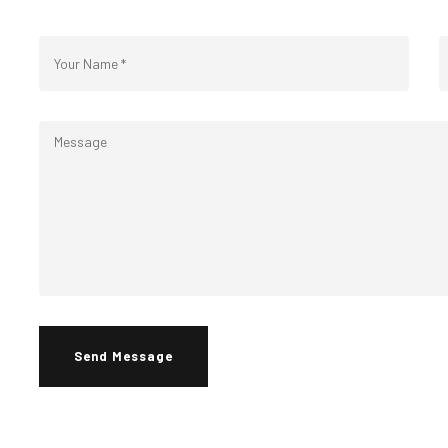
Send Message