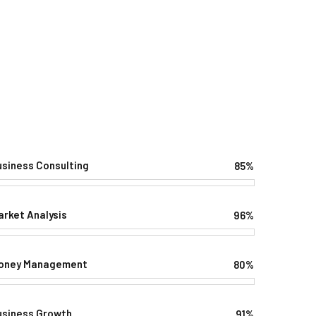
usiness Consulting
85%
Web Designer
arket Analysis
96%
Web Designer
oney Management
80%
Web Designer
usiness Growth
91%