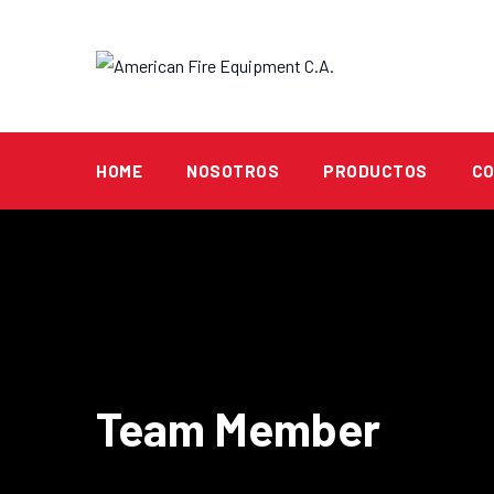
HOME
NOSOTROS
PRODUCTOS
C
Team Member