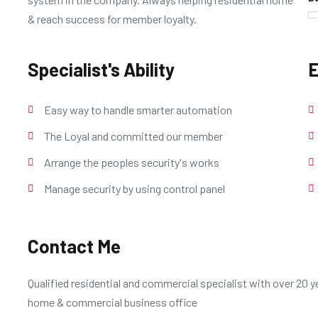
& reach success for member loyalty.
Specialist's Ability
E
Easy way to handle smarter automation
The Loyal and committed our member
Arrange the peoples security's works
Manage security by using control panel
Contact Me
Qualified residential and commercial specialist with over 20 ye
home & commercial business office