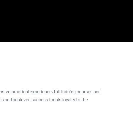
sive practical experience, full training courses and
s and achieved success for his loyalty to the